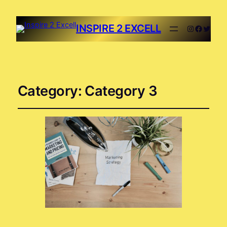
INSPIRE 2 EXCELL
Category:
Category 3