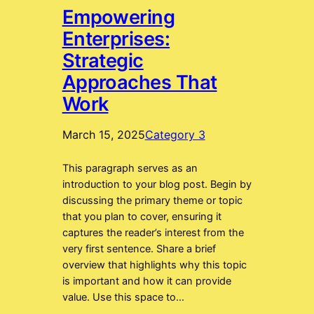
Empowering
Enterprises:
Strategic
Approaches That
Work
March 15, 2025
Category 3
This paragraph serves as an
introduction to your blog post. Begin by
discussing the primary theme or topic
that you plan to cover, ensuring it
captures the reader’s interest from the
very first sentence. Share a brief
overview that highlights why this topic
is important and how it can provide
value. Use this space to…