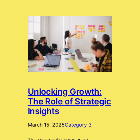
Unlocking Growth:
The Role of Strategic
Insights
March 15, 2025
Category 3
This paragraph serves as an