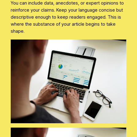
You can include data, anecdotes, or expert opinions to
reinforce your claims. Keep your language concise but
descriptive enough to keep readers engaged. This is
where the substance of your article begins to take
shape.