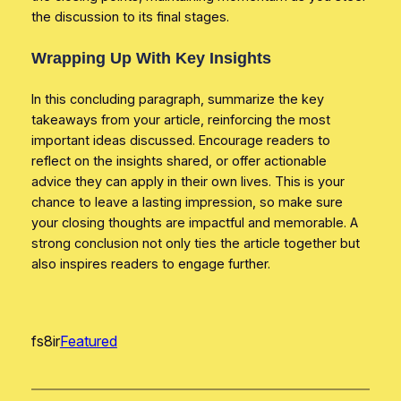
the discussion to its final stages.
Wrapping Up With Key Insights
In this concluding paragraph, summarize the key
takeaways from your article, reinforcing the most
important ideas discussed. Encourage readers to
reflect on the insights shared, or offer actionable
advice they can apply in their own lives. This is your
chance to leave a lasting impression, so make sure
your closing thoughts are impactful and memorable. A
strong conclusion not only ties the article together but
also inspires readers to engage further.
fs8ir
Featured