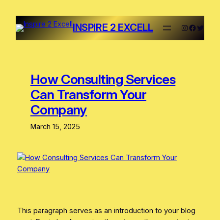
INSPIRE 2 EXCELL
How Consulting Services
Can Transform Your
Company
March 15, 2025
This paragraph serves as an introduction to your blog