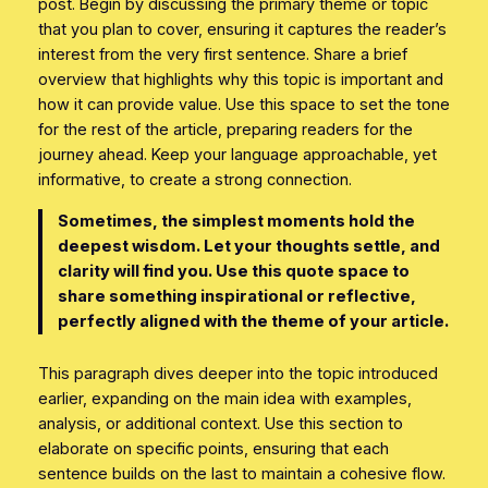
post. Begin by discussing the primary theme or topic
that you plan to cover, ensuring it captures the reader’s
interest from the very first sentence. Share a brief
overview that highlights why this topic is important and
how it can provide value. Use this space to set the tone
for the rest of the article, preparing readers for the
journey ahead. Keep your language approachable, yet
informative, to create a strong connection.
Sometimes, the simplest moments hold the
deepest wisdom. Let your thoughts settle, and
clarity will find you. Use this quote space to
share something inspirational or reflective,
perfectly aligned with the theme of your article.
This paragraph dives deeper into the topic introduced
earlier, expanding on the main idea with examples,
analysis, or additional context. Use this section to
elaborate on specific points, ensuring that each
sentence builds on the last to maintain a cohesive flow.