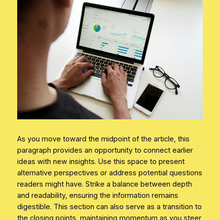
As you move toward the midpoint of the article, this
paragraph provides an opportunity to connect earlier
ideas with new insights. Use this space to present
alternative perspectives or address potential questions
readers might have. Strike a balance between depth
and readability, ensuring the information remains
digestible. This section can also serve as a transition to
the closing points, maintaining momentum as you steer