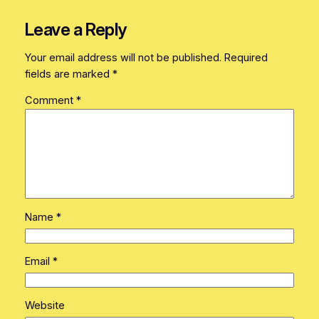
Leave a Reply
Your email address will not be published.
Required
fields are marked
*
Comment
*
Name
*
Email
*
Website